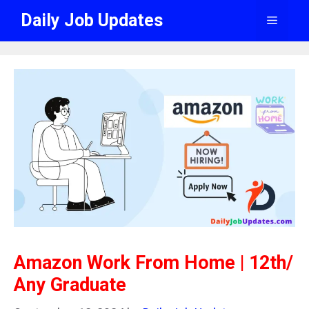
Skip
Daily Job Updates
Menu
to
content
Amazon Work From Home | 12th/
Any Graduate