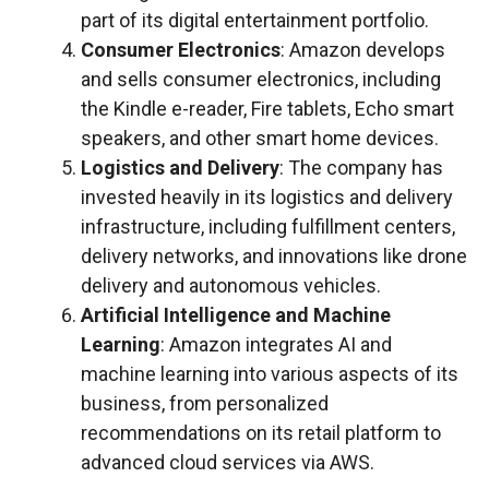
part of its digital entertainment portfolio.
Consumer Electronics
: Amazon develops
and sells consumer electronics, including
the Kindle e-reader, Fire tablets, Echo smart
speakers, and other smart home devices.
Logistics and Delivery
: The company has
invested heavily in its logistics and delivery
infrastructure, including fulfillment centers,
delivery networks, and innovations like drone
delivery and autonomous vehicles.
Artificial Intelligence and Machine
Learning
: Amazon integrates AI and
machine learning into various aspects of its
business, from personalized
recommendations on its retail platform to
advanced cloud services via AWS.