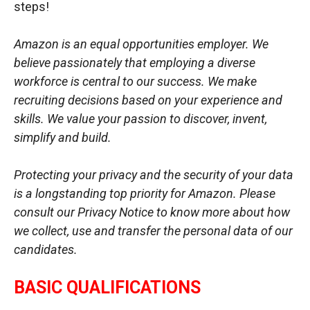
steps!
Amazon is an equal opportunities employer. We
believe passionately that employing a diverse
workforce is central to our success. We make
recruiting decisions based on your experience and
skills. We value your passion to discover, invent,
simplify and build.
Protecting your privacy and the security of your data
is a longstanding top priority for Amazon. Please
consult our Privacy Notice to know more about how
we collect, use and transfer the personal data of our
candidates.
BASIC QUALIFICATIONS