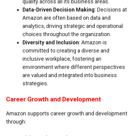
quality across all its business areas.
Data-Driven Decision Making
: Decisions at
Amazon are often based on data and
analytics, driving strategic and operational
choices throughout the organization.
Diversity and Inclusion
: Amazon is
committed to creating a diverse and
inclusive workplace, fostering an
environment where different perspectives
are valued and integrated into business
strategies.
Career Growth and Development
Amazon supports career growth and development
through: