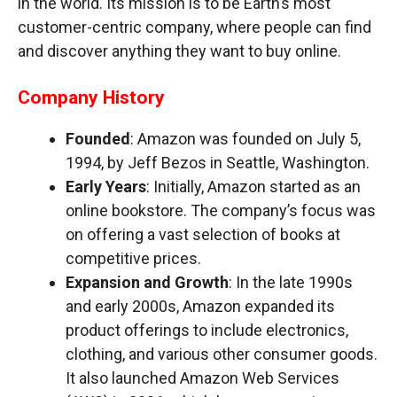
in the world. Its mission is to be Earth’s most
customer-centric company, where people can find
and discover anything they want to buy online.
Company History
Founded
: Amazon was founded on July 5,
1994, by Jeff Bezos in Seattle, Washington.
Early Years
: Initially, Amazon started as an
online bookstore. The company’s focus was
on offering a vast selection of books at
competitive prices.
Expansion and Growth
: In the late 1990s
and early 2000s, Amazon expanded its
product offerings to include electronics,
clothing, and various other consumer goods.
It also launched Amazon Web Services