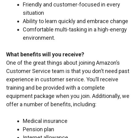
Friendly and customer-focused in every
situation
Ability to learn quickly and embrace change
Comfortable multi-tasking in a high-energy
environment.
What benefits will you receive?
One of the great things about joining Amazon’s
Customer Service team is that you don’t need past
experience in customer service. You’ll receive
training and be provided with a complete
equipment package when you join. Additionally, we
offer a number of benefits, including:
Medical insurance
Pension plan
Internet allowance