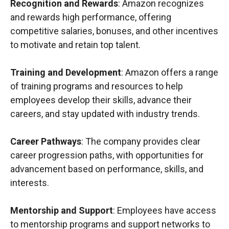
Recognition and Rewards
: Amazon recognizes
and rewards high performance, offering
competitive salaries, bonuses, and other incentives
to motivate and retain top talent.
Training and Development
: Amazon offers a range
of training programs and resources to help
employees develop their skills, advance their
careers, and stay updated with industry trends.
Career Pathways
: The company provides clear
career progression paths, with opportunities for
advancement based on performance, skills, and
interests.
Mentorship and Support
: Employees have access
to mentorship programs and support networks to