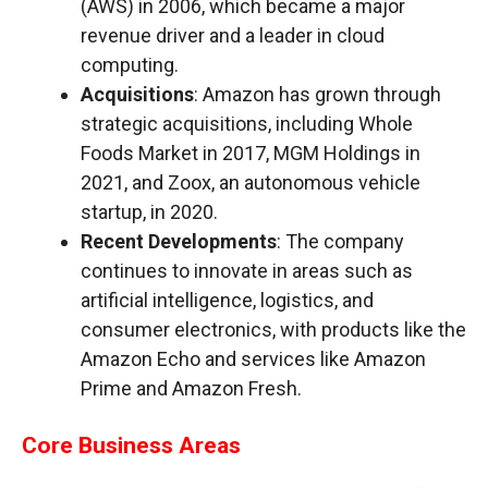
(AWS) in 2006, which became a major
revenue driver and a leader in cloud
computing.
Acquisitions
: Amazon has grown through
strategic acquisitions, including Whole
Foods Market in 2017, MGM Holdings in
2021, and Zoox, an autonomous vehicle
startup, in 2020.
Recent Developments
: The company
continues to innovate in areas such as
artificial intelligence, logistics, and
consumer electronics, with products like the
Amazon Echo and services like Amazon
Prime and Amazon Fresh.
Core Business Areas