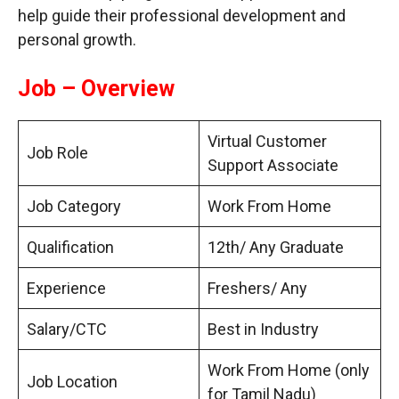
help guide their professional development and
personal growth.
Job – Overview
Virtual Customer
Job Role
Support Associate
Job Category
Work From Home
Qualification
12th/ Any Graduate
Experience
Freshers/ Any
Salary/CTC
Best in Industry
Work From Home (only
Job Location
for Tamil Nadu)