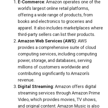
E-Commerce
: Amazon operates one of the
world’s largest online retail platforms,
offering a wide range of products, from
books and electronics to groceries and
apparel. It also includes marketplaces where
third-party sellers can list their products.
Amazon Web Services (AWS)
: AWS
provides a comprehensive suite of cloud
computing services, including computing
power, storage, and databases, serving
millions of customers worldwide and
contributing significantly to Amazon’s
revenue.
Digital Streaming
: Amazon offers digital
streaming services through Amazon Prime
Video, which provides movies, TV shows,
and original content. Amazon Music is also