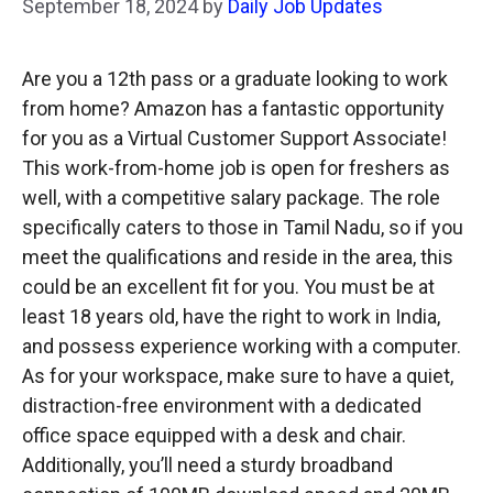
September 18, 2024
by
Daily Job Updates
Are you a 12th pass or a graduate looking to work
from home? Amazon has a fantastic opportunity
for you as a Virtual Customer Support Associate!
This work-from-home job is open for freshers as
well, with a competitive salary package. The role
specifically caters to those in Tamil Nadu, so if you
meet the qualifications and reside in the area, this
could be an excellent fit for you. You must be at
least 18 years old, have the right to work in India,
and possess experience working with a computer.
As for your workspace, make sure to have a quiet,
distraction-free environment with a dedicated
office space equipped with a desk and chair.
Additionally, you’ll need a sturdy broadband