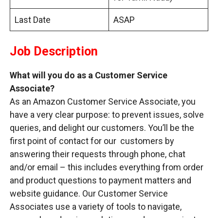
Last Date
ASAP
Job Description
What will you do as a Customer Service
Associate?
As an Amazon Customer Service Associate, you
have a very clear purpose: to prevent issues, solve
queries, and delight our customers. You’ll be the
first point of contact for our customers by
answering their requests through phone, chat
and/or email – this includes everything from order
and product questions to payment matters and
website guidance. Our Customer Service
Associates use a variety of tools to navigate,