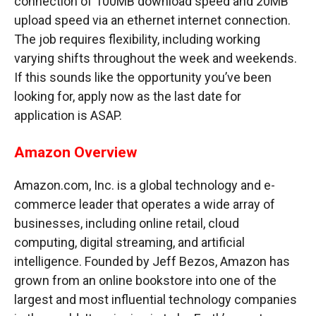
connection of 100MB download speed and 20MB
upload speed via an ethernet internet connection.
The job requires flexibility, including working
varying shifts throughout the week and weekends.
If this sounds like the opportunity you’ve been
looking for, apply now as the last date for
application is ASAP.
Amazon Overview
Amazon.com, Inc. is a global technology and e-
commerce leader that operates a wide array of
businesses, including online retail, cloud
computing, digital streaming, and artificial
intelligence. Founded by Jeff Bezos, Amazon has
grown from an online bookstore into one of the
largest and most influential technology companies