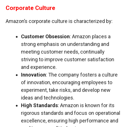
Corporate Culture
Amazon’s corporate culture is characterized by:
Customer Obsession
: Amazon places a
strong emphasis on understanding and
meeting customer needs, continually
striving to improve customer satisfaction
and experience.
Innovation
: The company fosters a culture
of innovation, encouraging employees to
experiment, take risks, and develop new
ideas and technologies.
High Standards
: Amazon is known for its
rigorous standards and focus on operational
excellence, ensuring high performance and