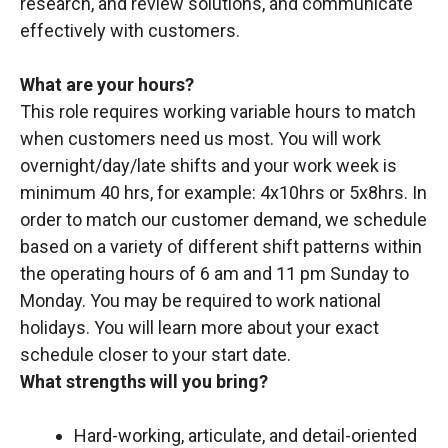
research, and review solutions, and communicate
effectively with customers.
What are your hours?
This role requires working variable hours to match
when customers need us most. You will work
overnight/day/late shifts and your work week is
minimum 40 hrs, for example: 4x10hrs or 5x8hrs. In
order to match our customer demand, we schedule
based on a variety of different shift patterns within
the operating hours of 6 am and 11 pm Sunday to
Monday. You may be required to work national
holidays
.
You will learn more about your exact
schedule closer to your start date.
What strengths will you bring?
Hard-working, articulate, and detail-oriented