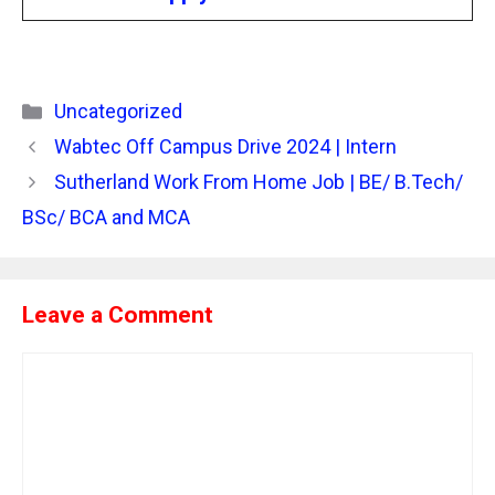
Categories
Uncategorized
Wabtec Off Campus Drive 2024 | Intern
Sutherland Work From Home Job | BE/ B.Tech/
BSc/ BCA and MCA
Leave a Comment
Comment