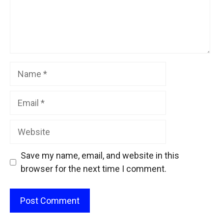
Name
Email
Website
Save my name, email, and website in this
browser for the next time I comment.