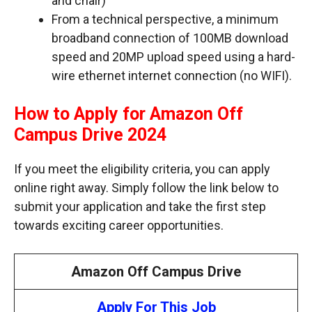
and chair)
From a technical perspective, a minimum
broadband connection of 100MB download
speed and 20MP upload speed using a hard-
wire ethernet internet connection (no WIFI).
How to Apply for Amazon Off
Campus Drive 2024
If you meet the eligibility criteria, you can apply
online right away. Simply follow the link below to
submit your application and take the first step
towards exciting career opportunities.
Amazon Off Campus Drive
Apply For This Job