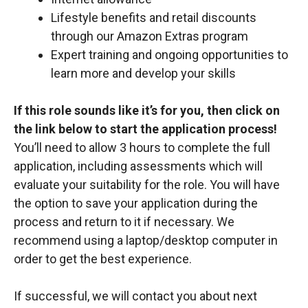
Lifestyle benefits and retail discounts
through our Amazon Extras program
Expert training and ongoing opportunities to
learn more and develop your skills
If this role sounds like it’s for you, then click on
the link below to start the application process!
You’ll need to allow 3 hours to complete the full
application, including assessments which will
evaluate your suitability for the role. You will have
the option to save your application during the
process and return to it if necessary. We
recommend using a laptop/desktop computer in
order to get the best experience.
If successful, we will contact you about next