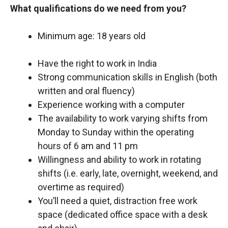
What qualifications do we need from you?
Minimum age: 18 years old
Have the right to work in India
Strong communication skills in English (both
written and oral fluency)
Experience working with a computer
The availability to work varying shifts from
Monday to Sunday within the operating
hours of 6 am and 11 pm
Willingness and ability to work in rotating
shifts (i.e. early, late, overnight, weekend, and
overtime as required)
You’ll need a quiet, distraction free work
space (dedicated office space with a desk