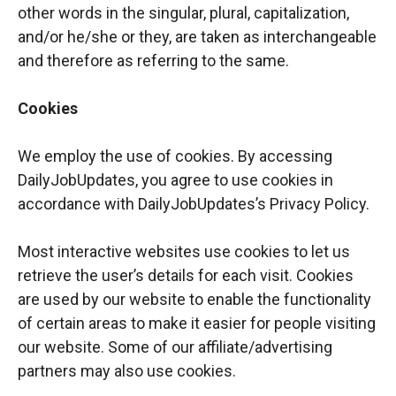
other words in the singular, plural, capitalization,
and/or he/she or they, are taken as interchangeable
and therefore as referring to the same.
Cookies
We employ the use of cookies. By accessing
DailyJobUpdates, you agree to use cookies in
accordance with DailyJobUpdates’s Privacy Policy.
Most interactive websites use cookies to let us
retrieve the user’s details for each visit. Cookies
are used by our website to enable the functionality
of certain areas to make it easier for people visiting
our website. Some of our affiliate/advertising
partners may also use cookies.