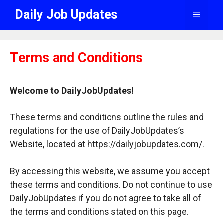
Skip
Daily Job Updates
Menu
to
content
Terms and Conditions
Welcome to DailyJobUpdates!
These terms and conditions outline the rules and
regulations for the use of DailyJobUpdates’s
Website, located at https://dailyjobupdates.com/.
By accessing this website, we assume you accept
these terms and conditions. Do not continue to use
DailyJobUpdates if you do not agree to take all of
the terms and conditions stated on this page.