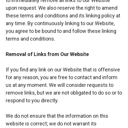
to immediately remove all links to our Website
upon request. We also reserve the right to amend
these terms and conditions and its linking policy at
any time. By continuously linking to our Website,
you agree to be bound to and follow these linking
terms and conditions.
Removal of Links from Our Website
If you find any link on our Website that is offensive
for any reason, you are free to contact and inform
us at any moment. We will consider requests to
remove links, but we are not obligated to do so or to
respond to you directly.
We do not ensure that the information on this
website is correct; we do not warrant its