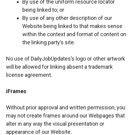
By use of the uniform resource locator
being linked to; or
By use of any other description of our
Website being linked to that makes sense
within the context and format of content on
the linking party’s site.
No use of DailyJobUpdates’s logo or other artwork
will be allowed for linking absent a trademark
license agreement.
iFrames
Without prior approval and written permission, you
may not create frames around our Webpages that
alter in any way the visual presentation or
appearance of our Website.