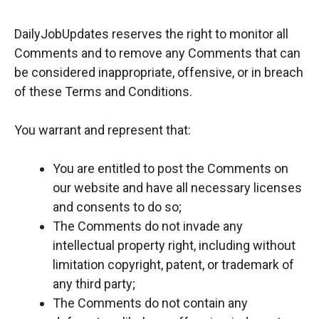
DailyJobUpdates reserves the right to monitor all
Comments and to remove any Comments that can
be considered inappropriate, offensive, or in breach
of these Terms and Conditions.
You warrant and represent that:
You are entitled to post the Comments on
our website and have all necessary licenses
and consents to do so;
The Comments do not invade any
intellectual property right, including without
limitation copyright, patent, or trademark of
any third party;
The Comments do not contain any