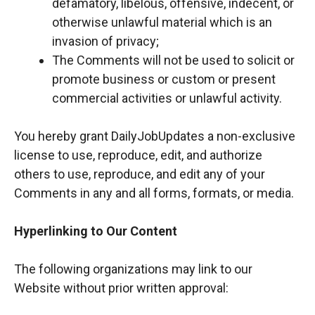
defamatory, libelous, offensive, indecent, or
otherwise unlawful material which is an
invasion of privacy;
The Comments will not be used to solicit or
promote business or custom or present
commercial activities or unlawful activity.
You hereby grant DailyJobUpdates a non-exclusive
license to use, reproduce, edit, and authorize
others to use, reproduce, and edit any of your
Comments in any and all forms, formats, or media.
Hyperlinking to Our Content
The following organizations may link to our
Website without prior written approval: