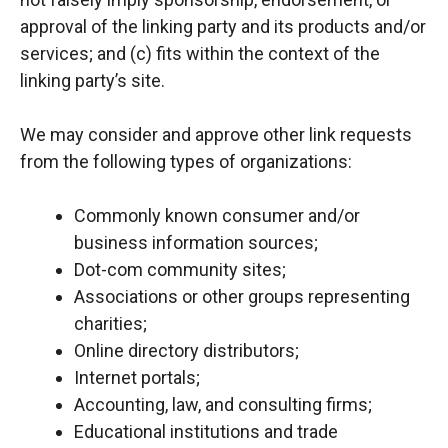
approval of the linking party and its products and/or
services; and (c) fits within the context of the
linking party’s site.
We may consider and approve other link requests
from the following types of organizations:
Commonly known consumer and/or
business information sources;
Dot-com community sites;
Associations or other groups representing
charities;
Online directory distributors;
Internet portals;
Accounting, law, and consulting firms;
Educational institutions and trade