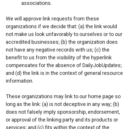
associations.
We will approve link requests from these
organizations if we decide that: (a) the link would
not make us look unfavorably to ourselves or to our
accredited businesses; (b) the organization does
not have any negative records with us; (c) the
benefit to us from the visibility of the hyperlink
compensates for the absence of DailyJobUpdates;
and (d) the link is in the context of general resource
information.
These organizations may link to our home page so
long as the link: (a) is not deceptive in any way; (b)
does not falsely imply sponsorship, endorsement,
or approval of the linking party and its products or
services; and (c) fits within the context of the