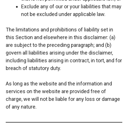
Exclude any of our or your liabilities that may
not be excluded under applicable law.
The limitations and prohibitions of liability set in
this Section and elsewhere in this disclaimer: (a)
are subject to the preceding paragraph; and (b)
govern all liabilities arising under the disclaimer,
including liabilities arising in contract, in tort, and for
breach of statutory duty.
As long as the website and the information and
services on the website are provided free of
charge, we will not be liable for any loss or damage
of any nature.