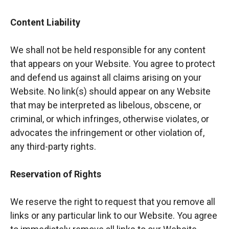
Content Liability
We shall not be held responsible for any content
that appears on your Website. You agree to protect
and defend us against all claims arising on your
Website. No link(s) should appear on any Website
that may be interpreted as libelous, obscene, or
criminal, or which infringes, otherwise violates, or
advocates the infringement or other violation of,
any third-party rights.
Reservation of Rights
We reserve the right to request that you remove all
links or any particular link to our Website. You agree