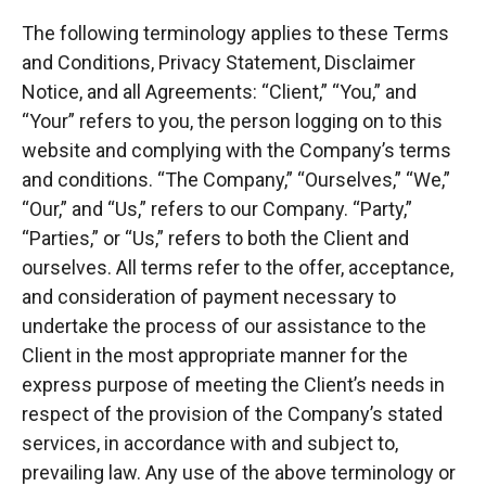
The following terminology applies to these Terms
and Conditions, Privacy Statement, Disclaimer
Notice, and all Agreements: “Client,” “You,” and
“Your” refers to you, the person logging on to this
website and complying with the Company’s terms
and conditions. “The Company,” “Ourselves,” “We,”
“Our,” and “Us,” refers to our Company. “Party,”
“Parties,” or “Us,” refers to both the Client and
ourselves. All terms refer to the offer, acceptance,
and consideration of payment necessary to
undertake the process of our assistance to the
Client in the most appropriate manner for the
express purpose of meeting the Client’s needs in
respect of the provision of the Company’s stated
services, in accordance with and subject to,
prevailing law. Any use of the above terminology or