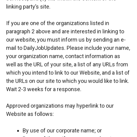
linking party’s site.
If you are one of the organizations listed in
paragraph 2 above and are interested in linking to
our website, you must inform us by sending an e-
mail to DailyJobUpdates. Please include your name,
your organization name, contact information as
well as the URL of your site, a list of any URLs from
which you intend to link to our Website, and a list of
the URLs on our site to which you would like to link.
Wait 2-3 weeks for a response.
Approved organizations may hyperlink to our
Website as follows:
By use of our corporate name; or