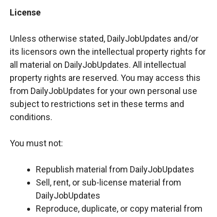
License
Unless otherwise stated, DailyJobUpdates and/or
its licensors own the intellectual property rights for
all material on DailyJobUpdates. All intellectual
property rights are reserved. You may access this
from DailyJobUpdates for your own personal use
subject to restrictions set in these terms and
conditions.
You must not:
Republish material from DailyJobUpdates
Sell, rent, or sub-license material from
DailyJobUpdates
Reproduce, duplicate, or copy material from