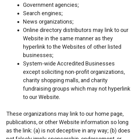
Government agencies;
Search engines;
News organizations;
Online directory distributors may link to our
Website in the same manner as they
hyperlink to the Websites of other listed
businesses;
System-wide Accredited Businesses
except soliciting non-profit organizations,
charity shopping malls, and charity
fundraising groups which may not hyperlink
to our Website.
These organizations may link to our home page,
publications, or other Website information so long
as the link: (a) is not deceptive in any way; (b) does
not falsely imply sponsorship, endorsement, or