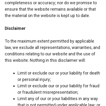
completeness or accuracy; nor do we promise to
ensure that the website remains available or that
the material on the website is kept up to date.
Disclaimer
To the maximum extent permitted by applicable
law, we exclude all representations, warranties, and
conditions relating to our website and the use of
this website. Nothing in this disclaimer will:
Limit or exclude our or your liability for death
or personal injury;
Limit or exclude our or your liability for fraud
or fraudulent misrepresentation;
Limit any of our or your liabilities in any way
that is not permitted under applicable law; or