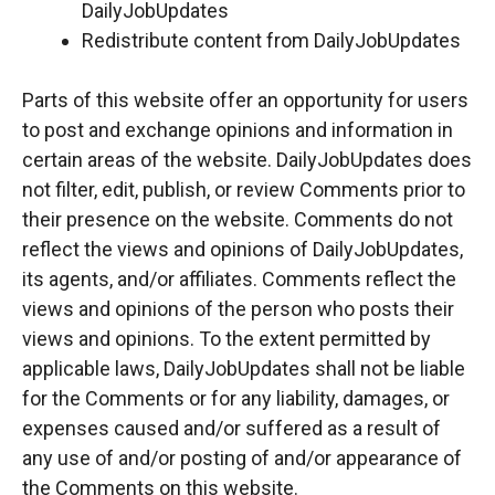
DailyJobUpdates
Redistribute content from DailyJobUpdates
Parts of this website offer an opportunity for users
to post and exchange opinions and information in
certain areas of the website. DailyJobUpdates does
not filter, edit, publish, or review Comments prior to
their presence on the website. Comments do not
reflect the views and opinions of DailyJobUpdates,
its agents, and/or affiliates. Comments reflect the
views and opinions of the person who posts their
views and opinions. To the extent permitted by
applicable laws, DailyJobUpdates shall not be liable
for the Comments or for any liability, damages, or
expenses caused and/or suffered as a result of
any use of and/or posting of and/or appearance of
the Comments on this website.