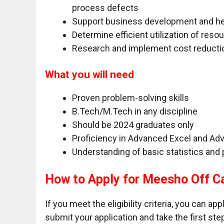
process defects
Support business development and hel
Determine efficient utilization of reso
Research and implement cost reductio
What you will need
Proven problem-solving skills
B.Tech/M.Tech in any discipline
Should be 2024 graduates only
Proficiency in Advanced Excel and Ad
Understanding of basic statistics and 
How to Apply for Meesho Off C
If you meet the eligibility criteria, you can ap
submit your application and take the first ste