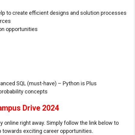
p to create efficient designs and solution processes
urces
n opportunities
vanced SQL (must-have) – Python is Plus
probability concepts
ampus Drive 2024
ply online right away. Simply follow the link below to
p towards exciting career opportunities.