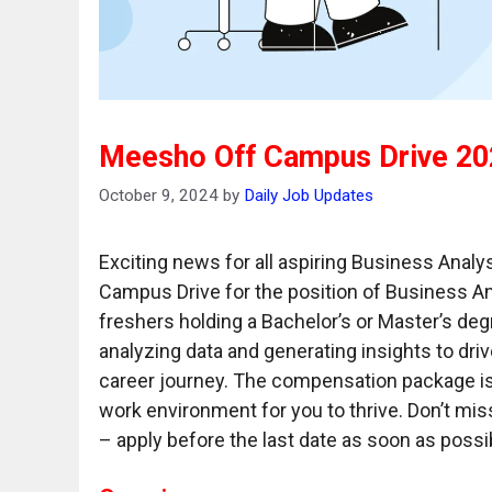
Meesho Off Campus Drive 202
October 9, 2024
by
Daily Job Updates
Exciting news for all aspiring Business Analy
Campus Drive for the position of Business Ana
freshers holding a Bachelor’s or Master’s deg
analyzing data and generating insights to driv
career journey. The compensation package is
work environment for you to thrive. Don’t miss
– apply before the last date as soon as poss