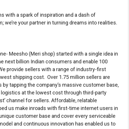
with a spark of inspiration and a dash of
m; we’re your partner in turning dreams into realities.
e- Meesho (Meri shop) started with a single idea in
e next billion Indian consumers and enable 100
e provide sellers with a range of industry-first
est shipping cost. Over 1.75 million sellers are
ss by tapping the company’s massive customer base,
 logistics at the lowest cost through third-party
t’ channel for sellers. Affordable, relatable
ed us make inroads with first-time internet users in
 unique customer base and cover every serviceable
 model and continuous innovation has enabled us to