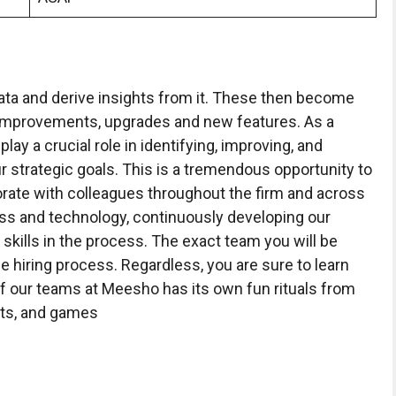
 data and derive insights from it. These then become
, improvements, upgrades and new features. As a
ay a crucial role in identifying, improving, and
r strategic goals. This is a tremendous opportunity to
aborate with colleagues throughout the firm and across
ss and technology, continuously developing our
ills in the process. The exact team you will be
he hiring process. Regardless, you are sure to learn
f our teams at Meesho has its own fun rituals from
hts, and games