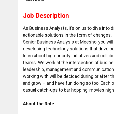
Job Description
As Business Analysts, it’s on us to dive into
actionable solutions in the form of changes
Senior Business Analysis at Meesho, you will pl
developing technology solutions that drive ou
learn about high-priority initiatives and coll
teams. We work at the intersection of busine
leadership, management and communication sk
working with will be decided during or after t
and grow – and have fun doing so too. Each o
casual catch-ups to bar hopping, movies nig
About the Role