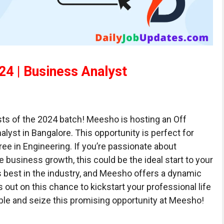
4 | Business Analyst
sts of the 2024 batch! Meesho is hosting an Off
lyst in Bangalore. This opportunity is perfect for
ree in Engineering. If you’re passionate about
e business growth, this could be the ideal start to your
 best in the industry, and Meesho offers a dynamic
 out on this chance to kickstart your professional life
ible and seize this promising opportunity at Meesho!