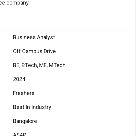
rce company.
Business Analyst
Off Campus Drive
BE, BTech, ME, MTech
2024
Freshers
Best In Industry
Bangalore
ASAP