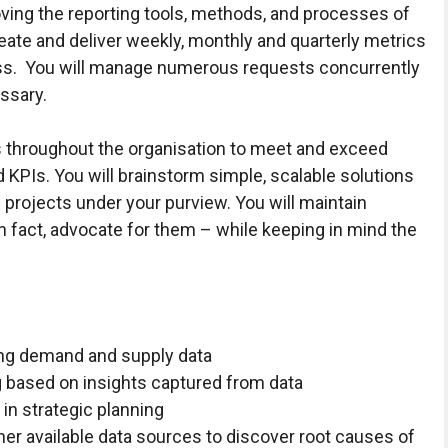
oving the reporting tools, methods, and processes of
reate and deliver weekly, monthly and quarterly metrics
ness. You will manage numerous requests concurrently
essary.
rs throughout the organisation to meet and exceed
 KPIs. You will brainstorm simple, scalable solutions
 projects under your purview. You will maintain
in fact, advocate for them – while keeping in mind the
ing demand and supply data
g based on insights captured from data
in strategic planning
her available data sources to discover root causes of