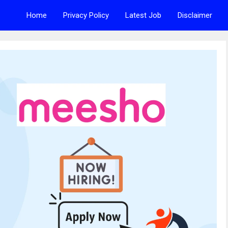
Home
Privacy Policy
Latest Job
Disclaimer