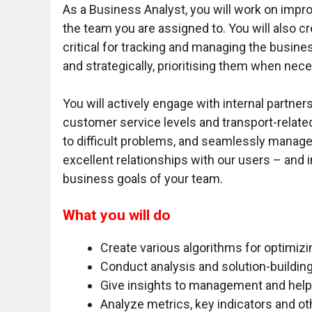
As a Business Analyst, you will work on impr
the team you are assigned to. You will also c
critical for tracking and managing the busi
and strategically, prioritising them when nec
You will actively engage with internal partne
customer service levels and transport-related
to difficult problems, and seamlessly manage
excellent relationships with our users – and 
business goals of your team.
What you will do
Create various algorithms for optimiz
Conduct analysis and solution-buildin
Give insights to management and help 
Analyze metrics, key indicators and ot