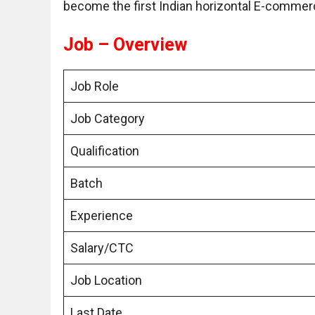
become the first Indian horizontal E-comme
Job – Overview
Job Role
Job Category
Qualification
Batch
Experience
Salary/CTC
Job Location
Last Date