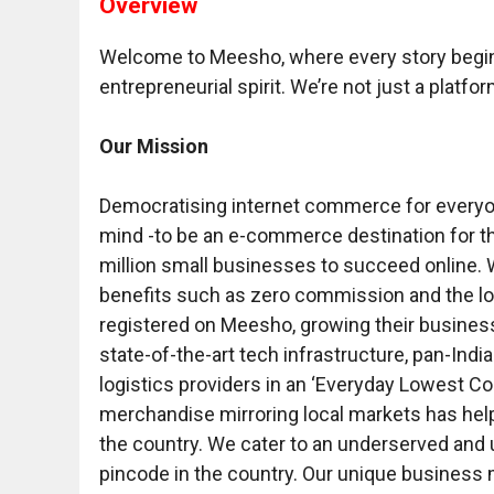
Overview
Welcome to Meesho, where every story begins 
entrepreneurial spirit. We’re not just a platfor
Our Mission
Democratising internet commerce for everyon
mind -to be an e-commerce destination for th
million small businesses to succeed online. W
benefits such as zero commission and the low
registered on Meesho, growing their busine
state-of-the-art tech infrastructure, pan-India
logistics providers in an ‘Everyday Lowest Cos
merchandise mirroring local markets has help
the country. We cater to an underserved and
pincode in the country. Our unique business