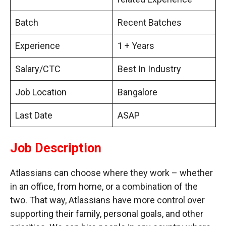
Batch
Recent Batches
Experience
1 + Years
Salary/CTC
Best In Industry
Job Location
Bangalore
Last Date
ASAP
Job Description
Atlassians can choose where they work – whether
in an office, from home, or a combination of the
two. That way, Atlassians have more control over
supporting their family, personal goals, and other