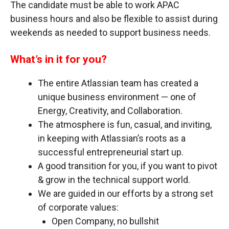
The candidate must be able to work APAC
business hours and also be flexible to assist during
weekends as needed to support business needs.
What’s in it for you?
The entire Atlassian team has created a
unique business environment — one of
Energy, Creativity, and Collaboration.
The atmosphere is fun, casual, and inviting,
in keeping with Atlassian’s roots as a
successful entrepreneurial start up.
A good transition for you, if you want to pivot
& grow in the technical support world.
We are guided in our efforts by a strong set
of corporate values:
Open Company, no bullshit