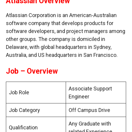
Atlassian Overview
Atlassian Corporation is an American-Australian
software company that develops products for
software developers, and project managers among
other groups. The company is domiciled in
Delaware, with global headquarters in Sydney,
Australia, and US headquarters in San Francisco.
Job – Overview
Associate Support
Job Role
Engineer
Job Category
Off Campus Drive
Any Graduate with
Qualification
related Experience