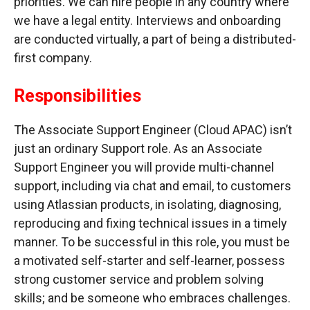
priorities. We can hire people in any country where
we have a legal entity. Interviews and onboarding
are conducted virtually, a part of being a distributed-
first company.
Responsibilities
The Associate Support Engineer (Cloud APAC) isn’t
just an ordinary Support role. As an Associate
Support Engineer you will provide multi-channel
support, including via chat and email, to customers
using Atlassian products, in isolating, diagnosing,
reproducing and fixing technical issues in a timely
manner. To be successful in this role, you must be
a motivated self-starter and self-learner, possess
strong customer service and problem solving
skills; and be someone who embraces challenges.