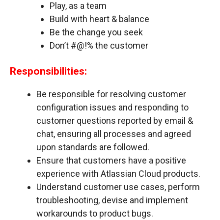
Play, as a team
Build with heart & balance
Be the change you seek
Don’t #@!% the customer
Responsibilities:
Be responsible for resolving customer
configuration issues and responding to
customer questions reported by email &
chat, ensuring all processes and agreed
upon standards are followed.
Ensure that customers have a positive
experience with Atlassian Cloud products.
Understand customer use cases, perform
troubleshooting, devise and implement
workarounds to product bugs.