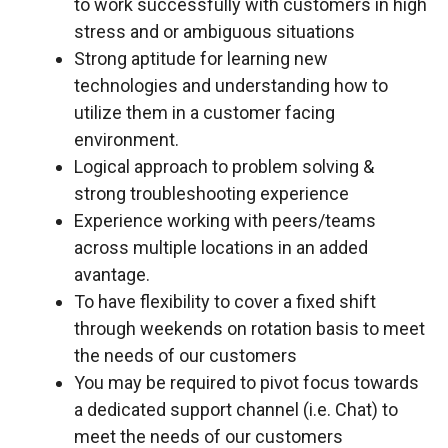
to work successfully with customers in high
stress and or ambiguous situations
Strong aptitude for learning new
technologies and understanding how to
utilize them in a customer facing
environment.
Logical approach to problem solving &
strong troubleshooting experience
Experience working with peers/teams
across multiple locations in an added
avantage.
To have flexibility to cover a fixed shift
through weekends on rotation basis to meet
the needs of our customers
You may be required to pivot focus towards
a dedicated support channel (i.e. Chat) to
meet the needs of our customers