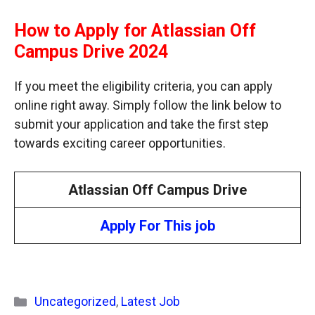
How to Apply for Atlassian Off
Campus Drive 2024
If you meet the eligibility criteria, you can apply
online right away. Simply follow the link below to
submit your application and take the first step
towards exciting career opportunities.
Atlassian Off Campus Drive
Apply For This job
Categories
Uncategorized
,
Latest Job