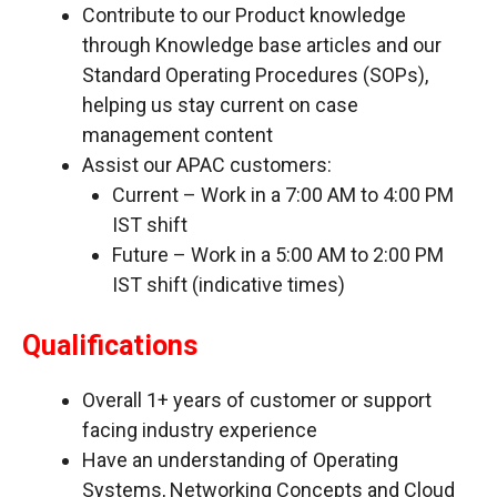
Contribute to our Product knowledge
through Knowledge base articles and our
Standard Operating Procedures (SOPs),
helping us stay current on case
management content
Assist our APAC customers:
Current – Work in a 7:00 AM to 4:00 PM
IST shift
Future – Work in a 5:00 AM to 2:00 PM
IST shift (indicative times)
Qualifications
Overall 1+ years of customer or support
facing industry experience
Have an understanding of Operating
Systems, Networking Concepts and Cloud