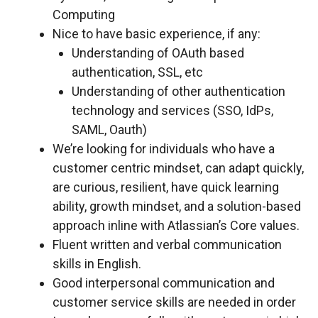
Computing
Nice to have basic experience, if any:
Understanding of OAuth based
authentication, SSL, etc
Understanding of other authentication
technology and services (SSO, IdPs,
SAML, Oauth)
We’re looking for individuals who have a
customer centric mindset, can adapt quickly,
are curious, resilient, have quick learning
ability, growth mindset, and a solution-based
approach inline with Atlassian’s Core values.
Fluent written and verbal communication
skills in English.
Good interpersonal communication and
customer service skills are needed in order