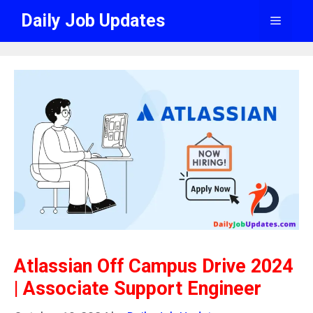
Skip
Daily Job Updates
Menu
to
content
Atlassian Off Campus Drive 2024
| Associate Support Engineer