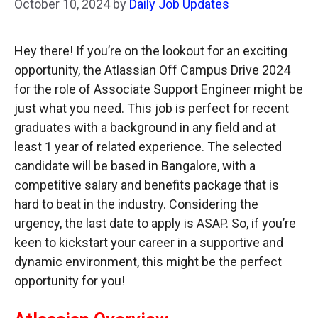
October 10, 2024
by
Daily Job Updates
Hey there! If you’re on the lookout for an exciting
opportunity, the Atlassian Off Campus Drive 2024
for the role of Associate Support Engineer might be
just what you need. This job is perfect for recent
graduates with a background in any field and at
least 1 year of related experience. The selected
candidate will be based in Bangalore, with a
competitive salary and benefits package that is
hard to beat in the industry. Considering the
urgency, the last date to apply is ASAP. So, if you’re
keen to kickstart your career in a supportive and
dynamic environment, this might be the perfect
opportunity for you!